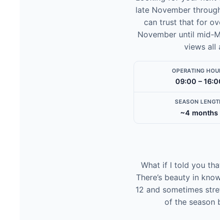
late November through 
can trust that for ov
November until mid-Ma
views all
OPERATING HOU
09:00 – 16:0
SEASON LENGT
~4 months
What if I told you th
There’s beauty in know
12 and sometimes stret
of the season 