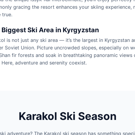
nly gracing the resort enhances your skiing experience, m
 true.
 Biggest Ski Area in Kyrgyzstan
ol is not just any ski area — it’s the largest in Kyrgyzstan
r Soviet Union. Picture uncrowded slopes, especially on 
Shan fir forests and soak in breathtaking panoramic views 
 Here, adventure and serenity coexist.
Karakol Ski Season
ski adventure? The Karakol ski season has something speci