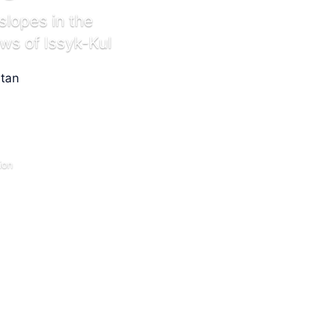
slopes in the
s of Issyk-Kul
ion