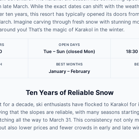
late March. While the exact dates can shift with the weath
er ten years, this resort has typically opened its doors from
rch. Imagine carving through fresh snow with stunning m
 around you! That’s the magic of Karakol in the winter.
RS
OPEN DAYS
0
Tue – Sun (closed Mon)
18:30
H
BEST MONTHS
B
January – February
Ten Years of Reliable Snow
at for a decade, ski enthusiasts have flocked to Karakol fo
ing that the slopes are reliable, with many seasons starti
ching all the way to March 31. This consistency not only 
but also lower prices and fewer crowds in early and late win