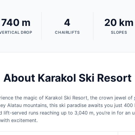
740 m
4
20 km
VERTICAL DROP
CHAIRLIFTS
SLOPES
About Karakol Ski Resort
ience the magic of Karakol Ski Resort, the crown jewel of
ey Alatau mountains, this ski paradise awaits you just 400 
 lift-served runs reaching up to 3,040 m, you’re in for an
 with excitement.