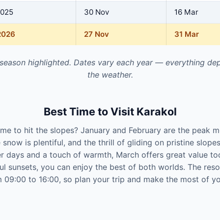
2025
30 Nov
16 Mar
2026
27 Nov
31 Mar
 season highlighted. Dates vary each year — everything de
the weather.
Best Time to Visit Karakol
time to hit the slopes? January and February are the peak m
 snow is plentiful, and the thrill of gliding on pristine slope
er days and a touch of warmth, March offers great value to
ul sunsets, you can enjoy the best of both worlds. The res
09:00 to 16:00, so plan your trip and make the most of yo