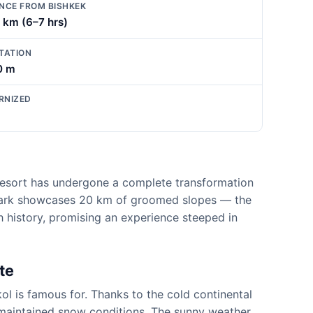
NCE FROM BISHKEK
 km (6–7 hrs)
TATION
0 m
RNIZED
i resort has undergone a complete transformation
 Park showcases 20 km of groomed slopes — the
ch history, promising an experience steeped in
te
l is famous for. Thanks to the cold continental
ly maintained snow conditions. The sunny weather