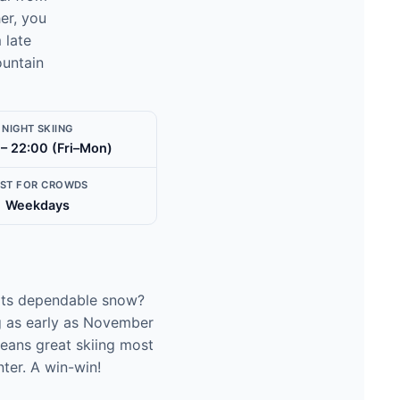
er, you
 late
ountain
NIGHT SKIING
 – 22:00 (Fri–Mon)
EST FOR CROWDS
Weekdays
r its dependable snow?
ng as early as November
means great skiing most
ter. A win-win!