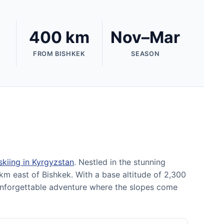
400 km
Nov–Mar
FROM BISHKEK
SEASON
skiing in Kyrgyzstan
. Nestled in the stunning
km east of Bishkek. With a base altitude of 2,300
 unforgettable adventure where the slopes come