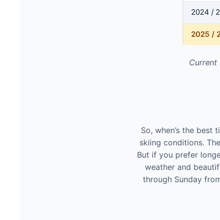
2024 / 
2025 / 
Current
So, when’s the best 
skiing conditions. The
But if you prefer long
weather and beautif
through Sunday from 