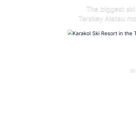
The biggest ski
Terskey Alatau m
20