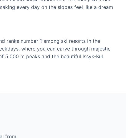
aking every day on the slopes feel like a dream
 and ranks number 1 among ski resorts in the
weekdays, where you can carve through majestic
of 5,000 m peaks and the beautiful Issyk-Kul
al from