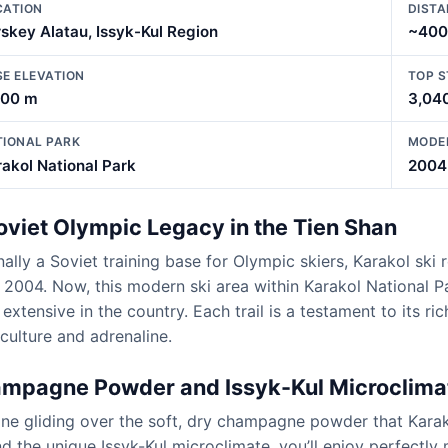
CATION
DISTA
skey Alatau, Issyk-Kul Region
~400
SE ELEVATION
TOP S
300 m
3,04
TIONAL PARK
MODE
akol National Park
2004
oviet Olympic Legacy in the Tien Shan
nally a Soviet training base for Olympic skiers, Karakol sk
 2004. Now, this modern ski area within Karakol National
extensive in the country. Each trail is a testament to its ri
culture and adrenaline.
mpagne Powder and Issyk-Kul Microclima
ne gliding over the soft, dry champagne powder that Karako
nd the unique Issyk-Kul microclimate, you’ll enjoy perfect