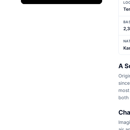
LO
Ter
BA
2,
NA
Kar
A S
Origi
since
most 
both 
Cha
Imagi
air a