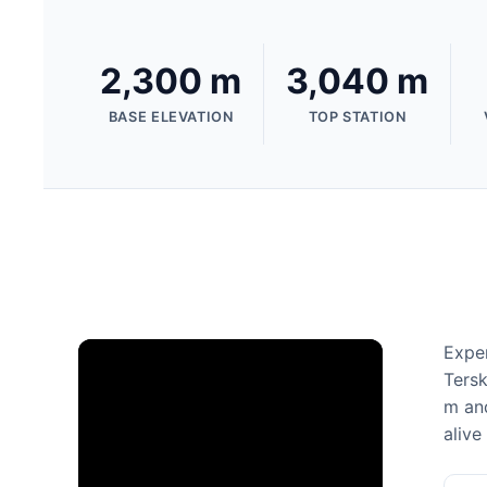
2,300 m
3,040 m
BASE ELEVATION
TOP STATION
Exper
Tersk
m and
alive