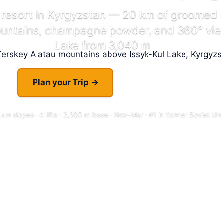
 resort in Kyrgyzstan — 20 km of groomed 
ountains, champagne powder, and 360° view
Lake from 3,040 m
Plan your Trip →
Explore Resort
 km slopes · 4 lifts · 2,300 m base · Nov–Mar · #1 in former Soviet Un