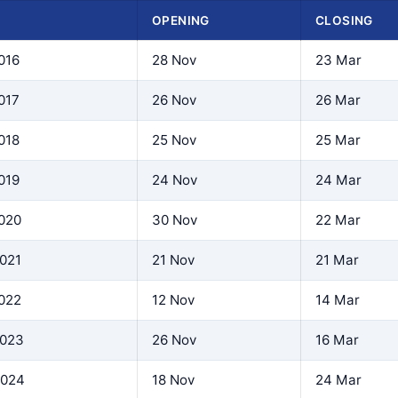
N
OPENING
CLOSING
016
28 Nov
23 Mar
017
26 Nov
26 Mar
018
25 Nov
25 Mar
019
24 Nov
24 Mar
2020
30 Nov
22 Mar
2021
21 Nov
21 Mar
2022
12 Nov
14 Mar
2023
26 Nov
16 Mar
2024
18 Nov
24 Mar