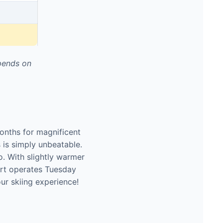
pends on
onths for magnificent
s is simply unbeatable.
o. With slightly warmer
ort operates Tuesday
ur skiing experience!