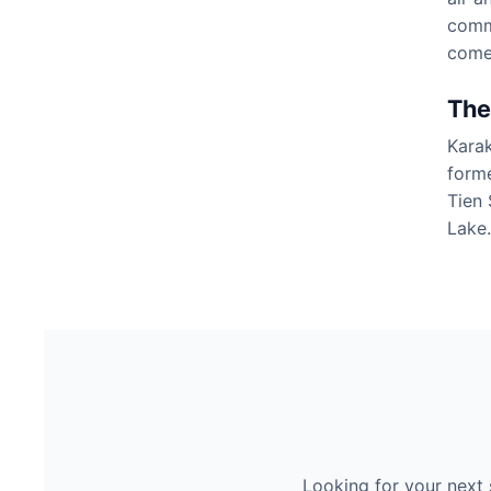
commo
come
The
Karak
forme
Tien 
Lake.
Looking for your next 