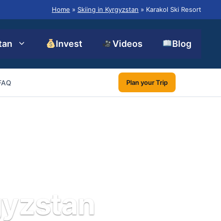
Home
»
Skiing in Kyrgyzstan
»
Karakol Ski Resort
tan
Invest
Videos
Blog
FAQ
Plan your Trip
gyzstan