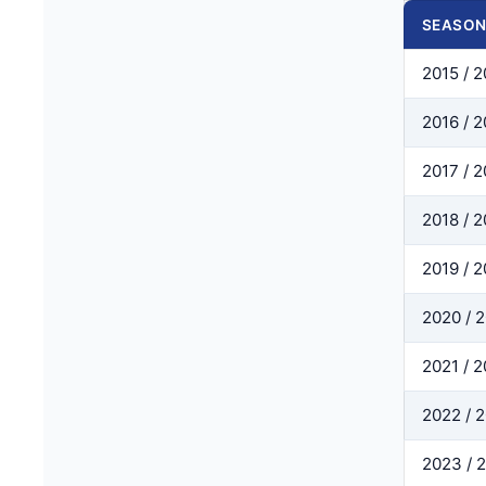
SEASO
2015 / 2
2016 / 2
2017 / 2
2018 / 2
2019 / 
2020 / 
2021 / 
2022 / 
2023 / 