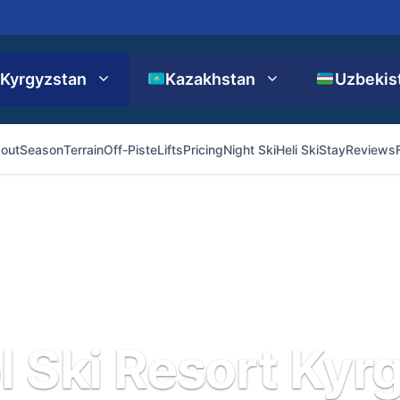
Kyrgyzstan
Kazakhstan
Uzbekis
out
Season
Terrain
Off-Piste
Lifts
Pricing
Night Ski
Heli Ski
Stay
Reviews
l Ski Resort Kyr