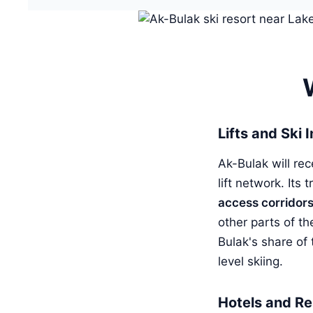
Lifts and Ski 
Ak-Bulak will re
lift network. Its
access corridor
other parts of th
Bulak's share of
level skiing.
Hotels and Re