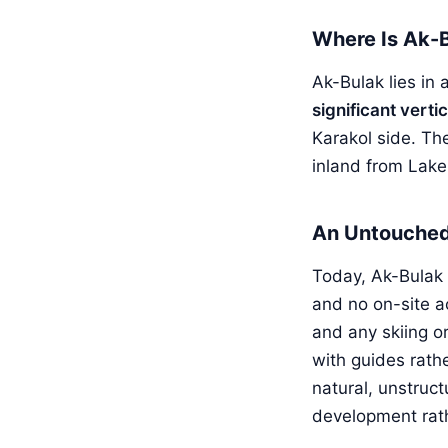
Where Is Ak-
Ak-Bulak lies in
significant verti
Karakol side. Th
inland from Lake
An Untouched 
Today, Ak-Bulak
and no on-site a
and any skiing or
with guides rathe
natural, unstruct
development rath