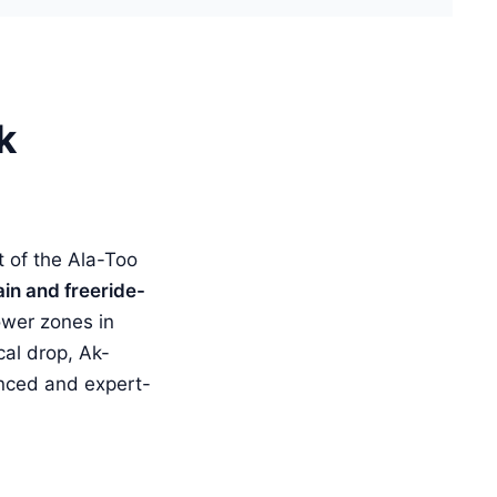
k
 of the Ala-Too
ain and freeride-
ower zones in
cal drop, Ak-
anced and expert-