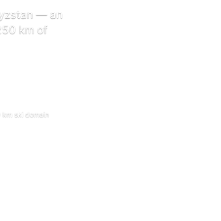
gyzstan — an
 250 km of
50 km ski domain