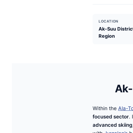
LOCATION
Ak-Suu District
Region
Ak-
Within the
Ala-To
focused sector
.
advanced skiing,