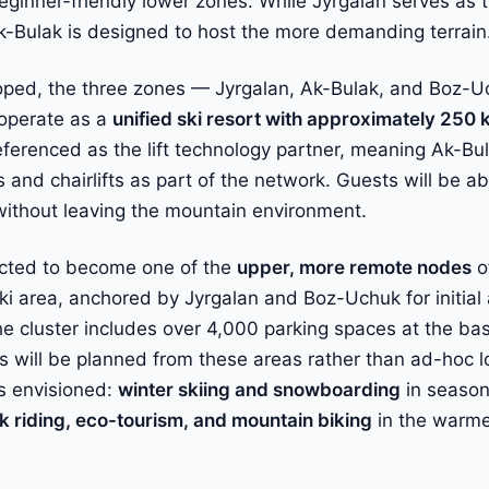
ginner-friendly lower zones. While Jyrgalan serves as t
 Ak-Bulak is designed to host the more demanding terrain
oped, the three zones — Jyrgalan, Ak-Bulak, and Boz-U
o operate as a
unified ski resort with approximately 250 
eferenced as the lift technology partner, meaning Ak-Bul
and chairlifts as part of the network. Guests will be a
ithout leaving the mountain environment.
ected to become one of the
upper, more remote nodes
o
ki area, anchored by Jyrgalan and Boz-Uchuk for initia
The cluster includes over 4,000 parking spaces at the b
s will be planned from these areas rather than ad-hoc lo
s envisioned:
winter skiing and snowboarding
in season
k riding, eco-tourism, and mountain biking
in the warme