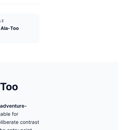
LE
 Ala-Too
-Too
 adventure-
table for
iberate contrast