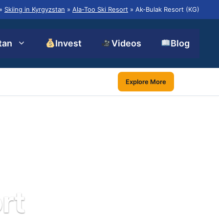
»
Skiing in Kyrgyzstan
»
Ala-Too Ski Resort
»
Ak-Bulak Resort (KG)
tan
Invest
Videos
Blog
Explore More
rt