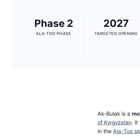
Phase 2
2027
ALA-TOO PHASE
TARGETED OPENING
Ak-Bulak is a
mou
of Kyrgyzstan
. I
in the
Ala-Too sk