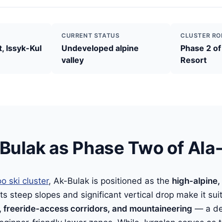
CURRENT STATUS
CLUSTER RO
, Issyk-Kul
Undeveloped alpine
Phase 2 of
valley
Resort
Bulak as Phase Two of Ala
o ski cluster
, Ak-Bulak is positioned as the
high-alpine,
 Its steep slopes and significant vertical drop make it sui
 freeride-access corridors, and mountaineering
— a del