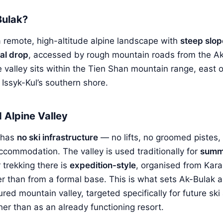
Bulak?
 a remote, high-altitude alpine landscape with
steep slo
cal drop
, accessed by rough mountain roads from the A
e valley sits within the Tien Shan mountain range, east 
 Issyk-Kul’s southern shore.
Alpine Valley
 has
no ski infrastructure
— no lifts, no groomed pistes,
ccommodation. The valley is used traditionally for
summ
 trekking there is
expedition-style
, organised from Kara
r than from a formal base. This is what sets Ak-Bulak apar
ured mountain valley, targeted specifically for future sk
er than as an already functioning resort.