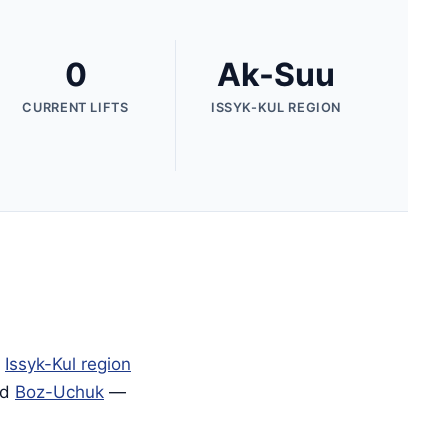
0
Ak-Suu
CURRENT LIFTS
ISSYK-KUL REGION
e
Issyk-Kul region
nd
Boz-Uchuk
—