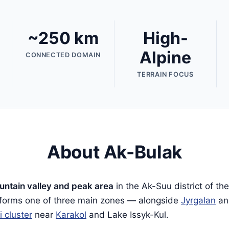
~250 km
High-
Alpine
CONNECTED DOMAIN
TERRAIN FOCUS
About Ak-Bulak
ntain valley and peak area
in the Ak-Suu district of th
t forms one of three main zones — alongside
Jyrgalan
a
i cluster
near
Karakol
and Lake Issyk-Kul.