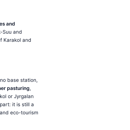
pes and
k-Suu and
of Karakol and
 no base station,
er pasturing
,
kol or Jyrgalan
t: it is still a
i and eco-tourism