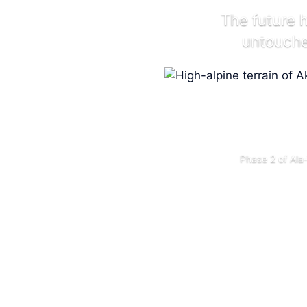
The future 
untouched
Phase 2 of Ala-