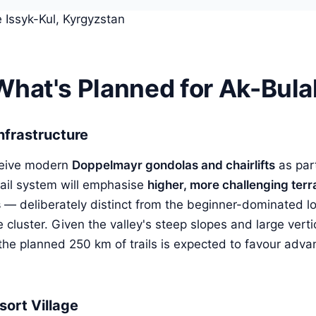
What's Planned for Ak-Bula
Infrastructure
ceive modern
Doppelmayr gondolas and chairlifts
as part
 trail system will emphasise
higher, more challenging terr
s
— deliberately distinct from the beginner-dominated l
e cluster. Given the valley's steep slopes and large verti
 the planned 250 km of trails is expected to favour adv
sort Village