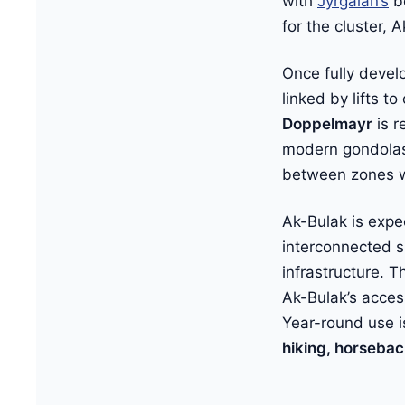
with
Jyrgalan’s
be
for the cluster,
Once fully devel
linked by lifts t
Doppelmayr
is r
modern gondolas 
between zones w
Ak-Bulak is exp
interconnected s
infrastructure. 
Ak-Bulak’s acces
Year-round use i
hiking, horsebac