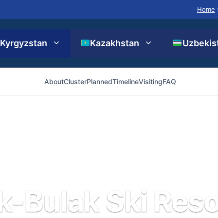
Home
Kyrgyzstan
Kazakhstan
Uzbekis
About
Cluster
Planned
Timeline
Visiting
FAQ
k-Bulak Ski Reso