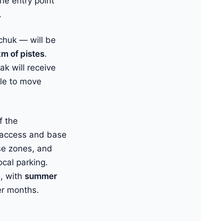
he entry point
.
chuk — will be
km of pistes
.
ak will receive
ble to move
f the
l access and base
ase zones, and
cal parking.
, with
summer
r months.