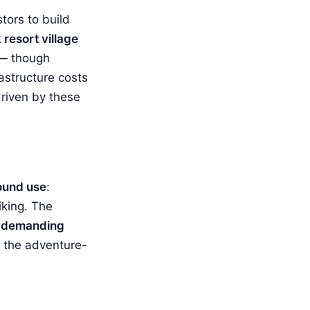
stors to build
resort village
 — though
astructure costs
 driven by these
ound use
:
iking. The
e
demanding
s the adventure-