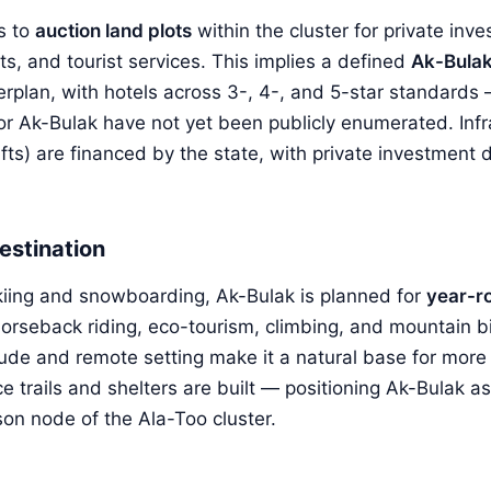
s to
auction land plots
within the cluster for private inve
ts, and tourist services. This implies a defined
Ak-Bulak 
erplan, with hotels across 3-, 4-, and 5-star standards
for Ak-Bulak have not yet been publicly enumerated. Infr
, lifts) are financed by the state, with private investment
estination
iing and snowboarding, Ak-Bulak is planned for
year-r
orseback riding, eco-tourism, climbing, and mountain b
titude and remote setting make it a natural base for mor
e trails and shelters are built — positioning Ak-Bulak a
son node of the Ala-Too cluster.