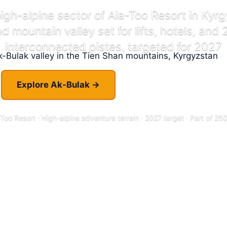
high-alpine sector of Ala-Too Resort in Kyr
 mountain valley set for lifts, hotels, and
interconnected pistes, targeted for 2027
Explore Ak-Bulak →
When Will It Open?
Too Resort · High-alpine adventure terrain · 2027 target · Part of 2