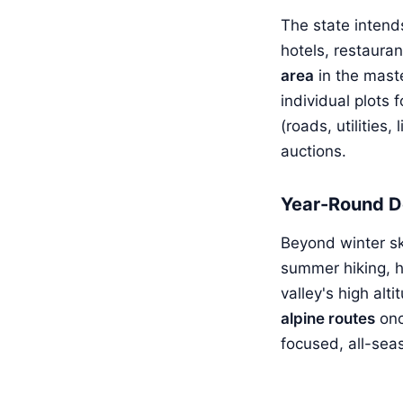
The state intend
hotels, restauran
area
in the mast
individual plots 
(roads, utilities
auctions.
Year-Round D
Beyond winter sk
summer hiking, h
valley's high al
alpine routes
onc
focused, all-sea