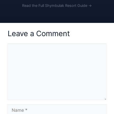
Read the Full Shymbulak Resort Guide →
Leave a Comment
Comment
Name