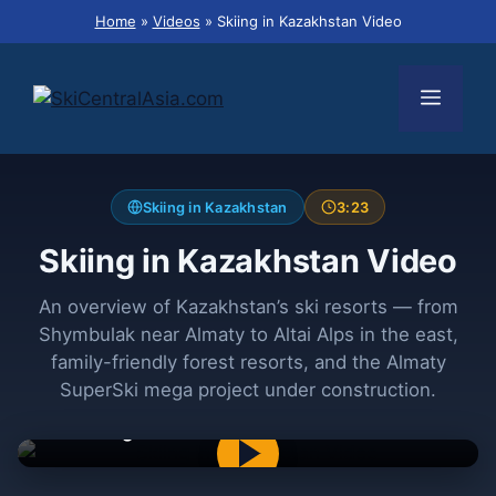
Skip
Home
»
Videos
»
Skiing in Kazakhstan Video
to
content
Menu
Skiing in Kazakhstan
3:23
Skiing in Kazakhstan Video
An overview of Kazakhstan’s ski resorts — from
Shymbulak near Almaty to Altai Alps in the east,
family-friendly forest resorts, and the Almaty
SuperSki mega project under construction.
Skiing in Kazakhstan — The Best Resorts and
a Mega Ski Resort under Construction