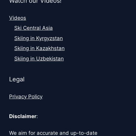
Watch our Videos!
Videos
Ski Central Asia
Skiing in Kyrgyzstan
Skiing in Kazakhstan
Skiing in Uzbekistan
Legal
Privacy Policy
Disclaimer
:
We aim for accurate and up-to-date