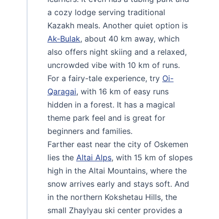
a cozy lodge serving traditional
Kazakh meals. Another quiet option is
Ak-Bulak
, about 40 km away, which
also offers night skiing and a relaxed,
uncrowded vibe with 10 km of runs.
For a fairy-tale experience, try
Oi-
Qaragai
, with 16 km of easy runs
hidden in a forest. It has a magical
theme park feel and is great for
beginners and families.
Farther east near the city of Oskemen
lies the
Altai Alps
, with 15 km of slopes
high in the Altai Mountains, where the
snow arrives early and stays soft. And
in the northern Kokshetau Hills, the
small Zhaylyau ski center provides a