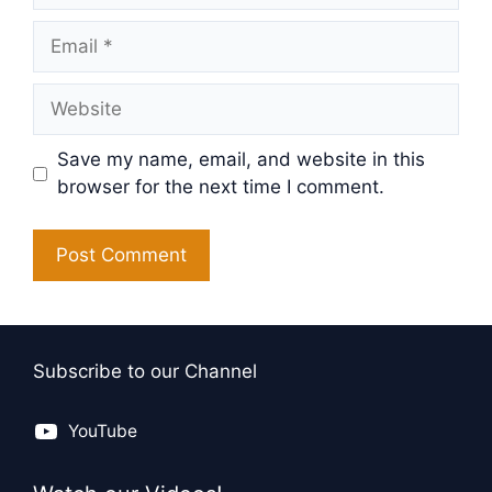
Email
Website
Save my name, email, and website in this
browser for the next time I comment.
Subscribe to our Channel
YouTube