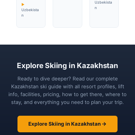
Uzbekista
n
Uzbekista
n
Explore Skiing in Kazakhstan
Ready to dive deeper? Read our complete
Kazakhstan ski guide with all resort profiles, lift
info, facilities, pricing, how to get there, where to
stay, and everything you need to plan your trip.
Explore Skiing in Kazakhstan