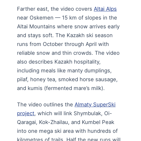
Farther east, the video covers
Altai Alps
near Oskemen — 15 km of slopes in the
Altai Mountains where snow arrives early
and stays soft. The Kazakh ski season
runs from October through April with
reliable snow and thin crowds. The video
also describes Kazakh hospitality,
including meals like manty dumplings,
pilaf, honey tea, smoked horse sausage,
and kumis (fermented mare’s milk).
The video outlines the
Almaty SuperSki
project
, which will link Shymbulak, Oi-
Qaragai, Kok-Zhailau, and Kumbel Peak
into one mega ski area with hundreds of
kilometres of trails. Half the new runs will