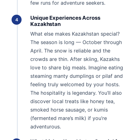
few runs for adventure seekers.
Unique Experiences Across
4
Kazakhstan
What else makes Kazakhstan special?
The season is long — October through
April. The snow is reliable and the
crowds are thin. After skiing, Kazakhs
love to share big meals. Imagine eating
steaming manty dumplings or pilaf and
feeling truly welcomed by your hosts.
The hospitality is legendary. You’ll also
discover local treats like honey tea,
smoked horse sausage, or kumis
(fermented mare’s milk) if you’re
adventurous.