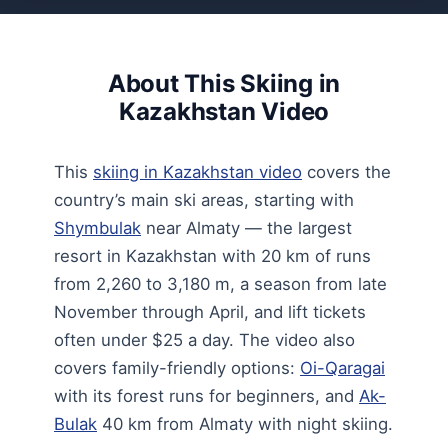
About This Skiing in
Kazakhstan Video
This
skiing in Kazakhstan video
covers the
country’s main ski areas, starting with
Shymbulak
near Almaty — the largest
resort in Kazakhstan with 20 km of runs
from 2,260 to 3,180 m, a season from late
November through April, and lift tickets
often under $25 a day. The video also
covers family-friendly options:
Oi-Qaragai
with its forest runs for beginners, and
Ak-
Bulak
40 km from Almaty with night skiing.