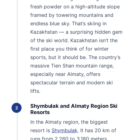
fresh powder on a high-altitude slope
framed by towering mountains and
endless blue sky. That’s skiing in
Kazakhstan — a surprising hidden gem
of the ski world. Kazakhstan isn’t the
first place you think of for winter
sports, but it should be. The country’s
massive Tien Shan mountain range,
especially near Almaty, offers
spectacular terrain and modern ski
lifts.
Shymbulak and Almaty Region Ski
2
Resorts
In the Almaty region, the biggest
resort is
Shymbulak
. It has 20 km of
runs from 2,260 to 3,180 meters