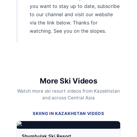
you want to stay up to date, subscribe
to our channel and visit our website
via the link below. Thanks for
watching. See you on the slopes.
More Ski Videos
Watch more ski resort videos from Kazakhstan
and across Central Asia
SKIING IN KAZAKHSTAN VIDEOS
Shymbulak Ski Resort