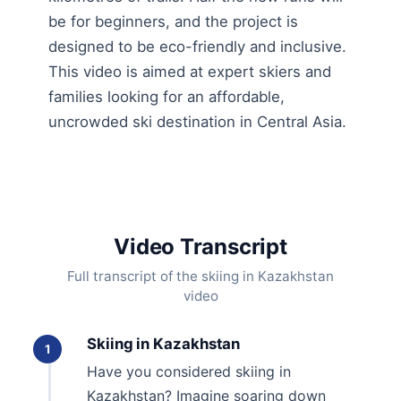
be for beginners, and the project is
designed to be eco-friendly and inclusive.
This video is aimed at expert skiers and
families looking for an affordable,
uncrowded ski destination in Central Asia.
Video Transcript
Full transcript of the skiing in Kazakhstan
video
Skiing in Kazakhstan
1
Have you considered skiing in
Kazakhstan? Imagine soaring down