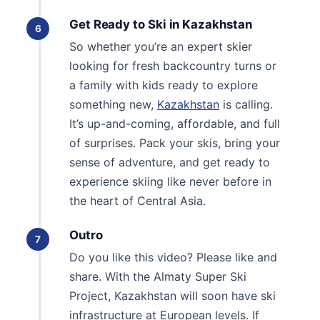
Get Ready to Ski in Kazakhstan
6
So whether you’re an expert skier
looking for fresh backcountry turns or
a family with kids ready to explore
something new,
Kazakhstan
is calling.
It’s up-and-coming, affordable, and full
of surprises. Pack your skis, bring your
sense of adventure, and get ready to
experience skiing like never before in
the heart of Central Asia.
Outro
7
Do you like this video? Please like and
share. With the Almaty Super Ski
Project, Kazakhstan will soon have ski
infrastructure at European levels. If