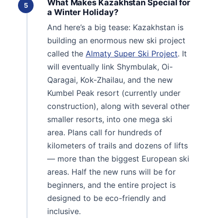
What Makes Kazakhstan Special for
5
a Winter Holiday?
And here’s a big tease: Kazakhstan is
building an enormous new ski project
called the
Almaty Super Ski Project
. It
will eventually link Shymbulak, Oi-
Qaragai, Kok-Zhailau, and the new
Kumbel Peak resort (currently under
construction), along with several other
smaller resorts, into one mega ski
area. Plans call for hundreds of
kilometers of trails and dozens of lifts
— more than the biggest European ski
areas. Half the new runs will be for
beginners, and the entire project is
designed to be eco-friendly and
inclusive.