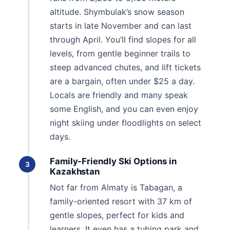
altitude. Shymbulak’s snow season
starts in late November and can last
through April. You’ll find slopes for all
levels, from gentle beginner trails to
steep advanced chutes, and lift tickets
are a bargain, often under $25 a day.
Locals are friendly and many speak
some English, and you can even enjoy
night skiing under floodlights on select
days.
Family-Friendly Ski Options in
3
Kazakhstan
Not far from Almaty is Tabagan, a
family-oriented resort with 37 km of
gentle slopes, perfect for kids and
learners. It even has a tubing park and