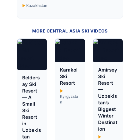
Kazakhstan
MORE CENTRAL ASIA SKI VIDEOS
Karakol
Amirsoy
Ski
Ski
Belders
Resort
Resort
ay Ski
—
Resort
Uzbekis
Kyrgyzsta
— A
n
tan’s
Small
Biggest
Ski
Winter
Resort
Destinat
in
ion
Uzbekis
tan