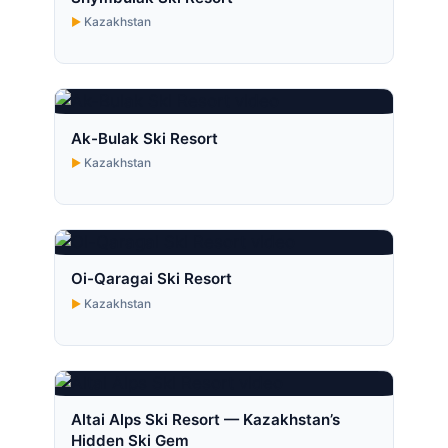
Kazakhstan
Ak-Bulak Ski Resort
Kazakhstan
Oi-Qaragai Ski Resort
Kazakhstan
Altai Alps Ski Resort — Kazakhstan’s
Hidden Ski Gem