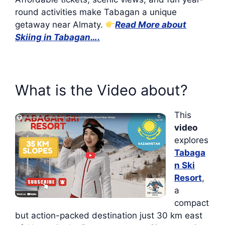
round activities make Tabagan a unique
getaway near Almaty.
Read More about
Skiing in Tabagan….
What is the Video about?
This
video
explores
Tabaga
n Ski
Resort
,
a
compact
but action-packed destination just 30 km east