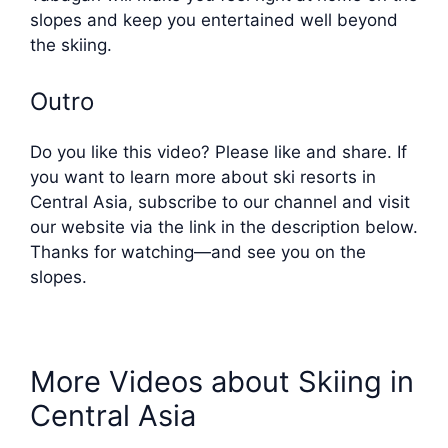
slopes and keep you entertained well beyond
the skiing.
Outro
Do you like this video? Please like and share. If
you want to learn more about ski resorts in
Central Asia, subscribe to our channel and visit
our website via the link in the description below.
Thanks for watching—and see you on the
slopes.
More Videos about Skiing in
Central Asia