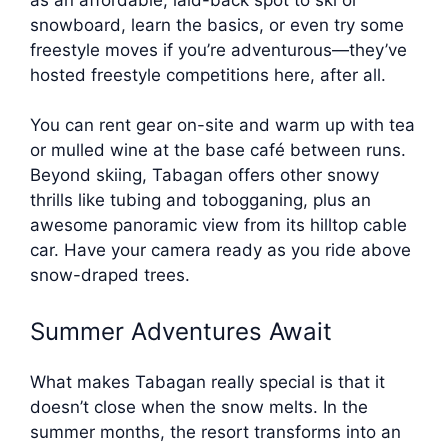
snowboard, learn the basics, or even try some
freestyle moves if you’re adventurous—they’ve
hosted freestyle competitions here, after all.
You can rent gear on-site and warm up with tea
or mulled wine at the base café between runs.
Beyond skiing, Tabagan offers other snowy
thrills like tubing and tobogganing, plus an
awesome panoramic view from its hilltop cable
car. Have your camera ready as you ride above
snow-draped trees.
Summer Adventures Await
What makes Tabagan really special is that it
doesn’t close when the snow melts. In the
summer months, the resort transforms into an