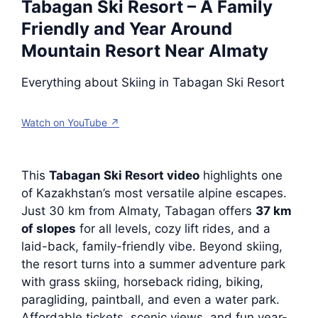
Tabagan Ski Resort – A Family
Friendly and Year Around
Mountain Resort Near Almaty
Everything about Skiing in Tabagan Ski Resort
Watch on YouTube ↗
This
Tabagan Ski Resort video
highlights one
of Kazakhstan’s most versatile alpine escapes.
Just 30 km from Almaty, Tabagan offers
37 km
of slopes
for all levels, cozy lift rides, and a
laid-back, family-friendly vibe. Beyond skiing,
the resort turns into a summer adventure park
with grass skiing, horseback riding, biking,
paragliding, paintball, and even a water park.
Affordable tickets, scenic views, and fun year-