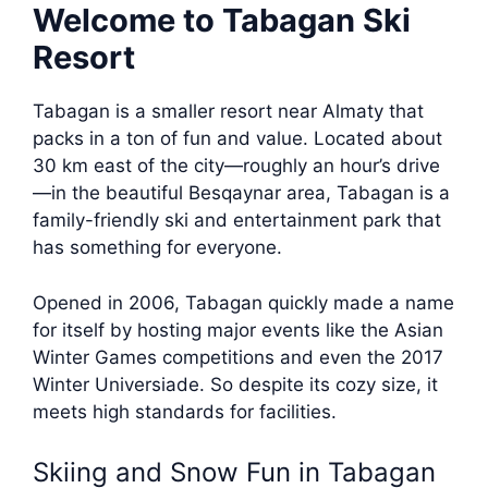
Welcome to Tabagan Ski
Resort
Tabagan is a smaller resort near Almaty that
packs in a ton of fun and value. Located about
30 km east of the city—roughly an hour’s drive
—in the beautiful Besqaynar area, Tabagan is a
family-friendly ski and entertainment park that
has something for everyone.
Opened in 2006, Tabagan quickly made a name
for itself by hosting major events like the Asian
Winter Games competitions and even the 2017
Winter Universiade. So despite its cozy size, it
meets high standards for facilities.
Skiing and Snow Fun in Tabagan