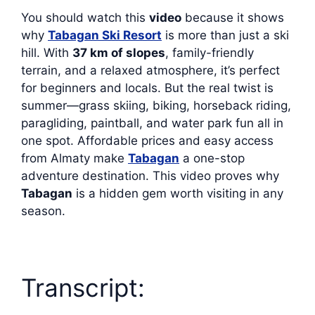
You should watch this
video
because it shows
why
Tabagan Ski Resort
is more than just a ski
hill. With
37 km of slopes
, family-friendly
terrain, and a relaxed atmosphere, it’s perfect
for beginners and locals. But the real twist is
summer—grass skiing, biking, horseback riding,
paragliding, paintball, and water park fun all in
one spot. Affordable prices and easy access
from Almaty make
Tabagan
a one-stop
adventure destination. This video proves why
Tabagan
is a hidden gem worth visiting in any
season.
Transcript: