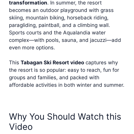
transformation
. In summer, the resort
becomes an outdoor playground with grass
skiing, mountain biking, horseback riding,
paragliding, paintball, and a climbing wall.
Sports courts and the Aqualandia water
complex—with pools, sauna, and jacuzzi—add
even more options.
This
Tabagan Ski Resort video
captures why
the resort is so popular: easy to reach, fun for
groups and families, and packed with
affordable activities in both winter and summer.
Why You Should Watch this
Video