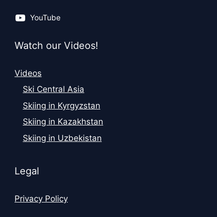
YouTube
Watch our Videos!
Videos
Ski Central Asia
Skiing in Kyrgyzstan
Skiing in Kazakhstan
Skiing in Uzbekistan
Legal
Privacy Policy