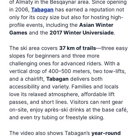
of Almaty in the Besqaynar area. Since opening
in 2006,
Tabagan
has earned a reputation not
only for its cozy size but also for hosting high-
profile events, including the
Asian Winter
Games
and the
2017 Winter Universiade
.
The ski area covers
37 km of trails
—three easy
slopes for beginners and three more
challenging ones for advanced riders. With a
vertical drop of 400–500 meters, two tow-lifts,
and a chairlift,
Tabagan
delivers both
accessibility and variety. Families and locals
love its relaxed atmosphere, affordable lift
passes, and short lines. Visitors can rent gear
on-site, enjoy après-ski drinks at the base café,
and even try tubing or freestyle skiing.
The video also shows Tabagan’s
year-round