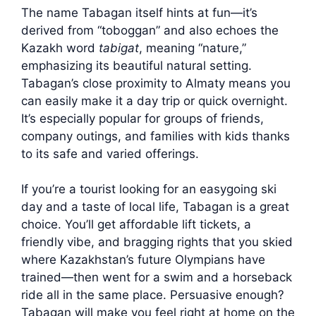
The name Tabagan itself hints at fun—it’s
derived from “toboggan” and also echoes the
Kazakh word
tabigat
, meaning “nature,”
emphasizing its beautiful natural setting.
Tabagan’s close proximity to Almaty means you
can easily make it a day trip or quick overnight.
It’s especially popular for groups of friends,
company outings, and families with kids thanks
to its safe and varied offerings.
If you’re a tourist looking for an easygoing ski
day and a taste of local life, Tabagan is a great
choice. You’ll get affordable lift tickets, a
friendly vibe, and bragging rights that you skied
where Kazakhstan’s future Olympians have
trained—then went for a swim and a horseback
ride all in the same place. Persuasive enough?
Tabagan will make you feel right at home on the