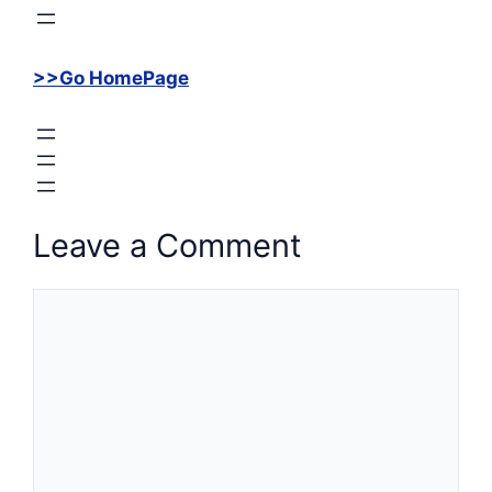
>>Go HomePage
Leave a Comment
Comment