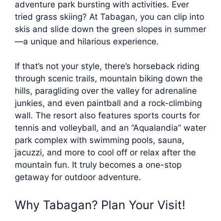
adventure park bursting with activities. Ever
tried grass skiing? At Tabagan, you can clip into
skis and slide down the green slopes in summer
—a unique and hilarious experience.
If that’s not your style, there’s horseback riding
through scenic trails, mountain biking down the
hills, paragliding over the valley for adrenaline
junkies, and even paintball and a rock-climbing
wall. The resort also features sports courts for
tennis and volleyball, and an “Aqualandia” water
park complex with swimming pools, sauna,
jacuzzi, and more to cool off or relax after the
mountain fun. It truly becomes a one-stop
getaway for outdoor adventure.
Why Tabagan? Plan Your Visit!