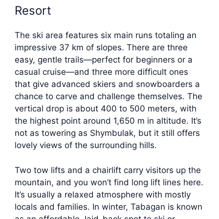
Resort
The ski area features six main runs totaling an
impressive 37 km of slopes. There are three
easy, gentle trails—perfect for beginners or a
casual cruise—and three more difficult ones
that give advanced skiers and snowboarders a
chance to carve and challenge themselves. The
vertical drop is about 400 to 500 meters, with
the highest point around 1,650 m in altitude. It’s
not as towering as Shymbulak, but it still offers
lovely views of the surrounding hills.
Two tow lifts and a chairlift carry visitors up the
mountain, and you won’t find long lift lines here.
It’s usually a relaxed atmosphere with mostly
locals and families. In winter, Tabagan is known
as an affordable, laid-back spot to ski or