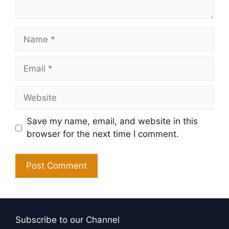
Name
Email
Website
Save my name, email, and website in this
browser for the next time I comment.
Subscribe to our Channel