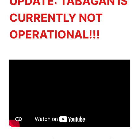
UPDATE: TABAGAN IS
CURRENTLY NOT
OPERATIONAL!!!