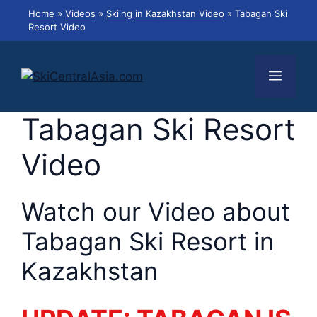
Skip
Home
»
Videos
»
Skiing in Kazakhstan Video
»
Tabagan Ski
to
Resort Video
content
Menu
Tabagan Ski Resort
Video
Watch our Video about
Tabagan Ski Resort in
Kazakhstan